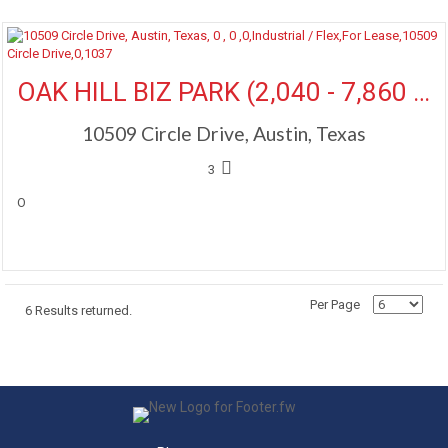
More Details
OAK HILL BIZ PARK (2,040 - 7,860 SF AVAILABLE)
10509 Circle Drive, Austin, Texas
3
O
Per Page
6 Results returned.