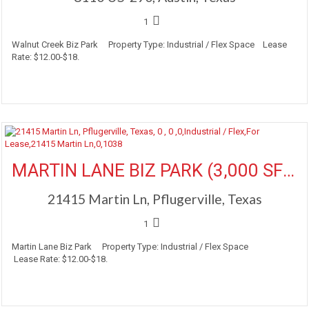
1
Walnut Creek Biz Park Property Type: Industrial / Flex Space Lease
Rate: $12.00-$18.
More Details
MARTIN LANE BIZ PARK (3,000 SF Available)
21415 Martin Ln, Pflugerville, Texas
1
Martin Lane Biz Park Property Type: Industrial / Flex Space
Lease Rate: $12.00-$18.