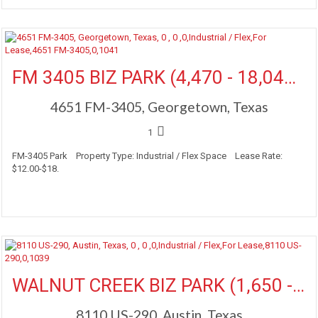
More Details
FM 3405 BIZ PARK (4,470 - 18,040 SF Available)
4651 FM-3405, Georgetown, Texas
1
FM-3405 Park Property Type: Industrial / Flex Space Lease Rate:
$12.00-$18.
More Details
WALNUT CREEK BIZ PARK (1,650 - 19,911 SF Available)
8110 US-290, Austin, Texas