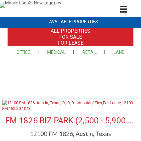
AVAILABLE PROPERTIES
ALL PROPERTIES
FOR SALE
FOR LEASE
OFFICE
|
MEDICAL
|
RETAIL
|
LAND
More Details
FM 1826 BIZ PARK (2,500 - 5,900 SF Available)
12100 FM 1826, Austin, Texas