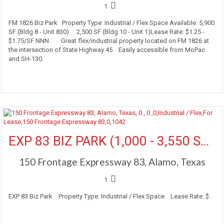
1
FM 1826 Biz Park Property Type: Industrial / Flex Space Available: 5,900
SF (Bldg 8 - Unit 830) 2,500 SF (Bldg 10 - Unit 1)Lease Rate: $1.25 -
$1.75/SF NNN Great flex/industrial property located on FM 1826 at
the intersection of State Highway 45 Easily accessible from MoPac
and SH-130.
More Details
EXP 83 BIZ PARK (1,000 - 3,550 SF Available)
150 Frontage Expressway 83, Alamo, Texas
1
EXP 83 Biz Park Property Type: Industrial / Flex Space Lease Rate: $.