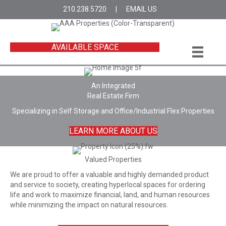
210.238.5720
|
EMAIL US
AVAILABLE SPACE
An Integrated
Real Estate Firm
Specializing in Self Storage and Office/Industrial Flex Properties
LEARN MORE ABOUT US
Valued Properties
We are proud to offer a valuable and highly demanded product
and service to society, creating hyperlocal spaces for ordering
life and work to maximize financial, land, and human resources
while minimizing the impact on natural resources.