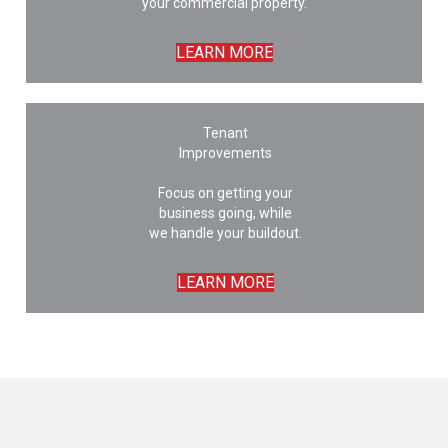
your commercial property.
LEARN MORE
Tenant
Improvements
Focus on getting your
business going, while
we handle your buildout.
LEARN MORE