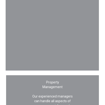
Property
Management
Our experienced managers
can handle all aspects of