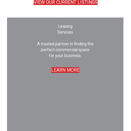
VIEW OUR CURRENT LISTINGS
Leasing
Services
A trusted partner in finding the
perfect commercial space
for your business.
LEARN MORE