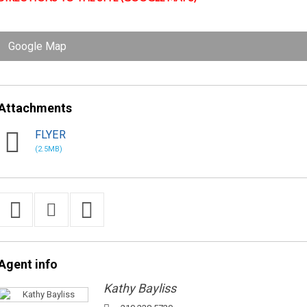
Google Map
Attachments
FLYER
(2.5MB)
Agent
info
Kathy Bayliss