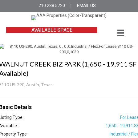
210.238.5720
|
EMAIL US
AVAILABLE SPACE
WALNUT CREEK BIZ PARK (1,650 - 19,911 SF
Available)
8110 US-290, Austin, Texas
Basic Details
Listing Type :
For Leas
Available :
1,650 - 19,911 S
Property Type :
Industrial / Fle