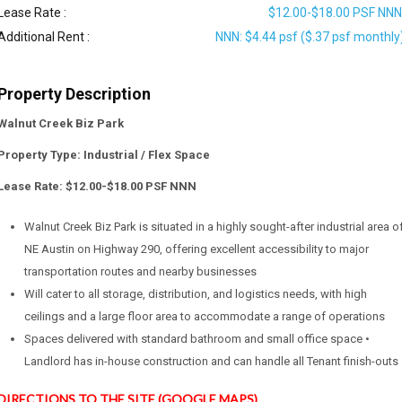
Lease Rate :
$12.00-$18.00 PSF NN
Additional Rent :
NNN: $4.44 psf ($.37 psf monthly
Property Description
Walnut Creek Biz Park
Property Type: Industrial / Flex Space
Lease Rate: $12.00-$18.00 PSF NNN
Walnut Creek Biz Park is situated in a highly sought-after industrial area o
NE Austin on Highway 290, offering excellent accessibility to major
transportation routes and nearby businesses
Will cater to all storage, distribution, and logistics needs, with high
ceilings and a large floor area to accommodate a range of operations
Spaces delivered with standard bathroom and small office space •
Landlord has in-house construction and can handle all Tenant finish-outs
DIRECTIONS TO THE SITE (GOOGLE MAPS)