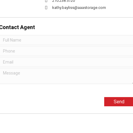
210.238.5720
kathy.bayliss@aaastorage.com
Contact
Agent